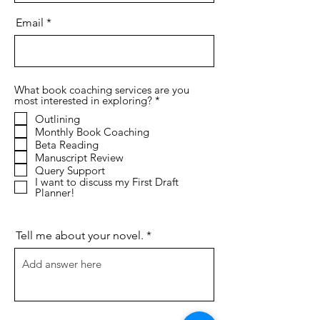
Email
What book coaching services are you
R
most interested in exploring?
*
e
Outlining
q
Monthly Book Coaching
u
i
Beta Reading
r
Manuscript Review
e
Query Support
d
I want to discuss my First Draft
Planner!
Tell me about your novel.