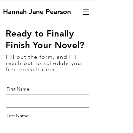
Hannah Jane Pearson
Ready to Finally
Finish Your Novel?
Fill out the form, and I'll
reach out to schedule your
free consultation.
First Name
Last Name